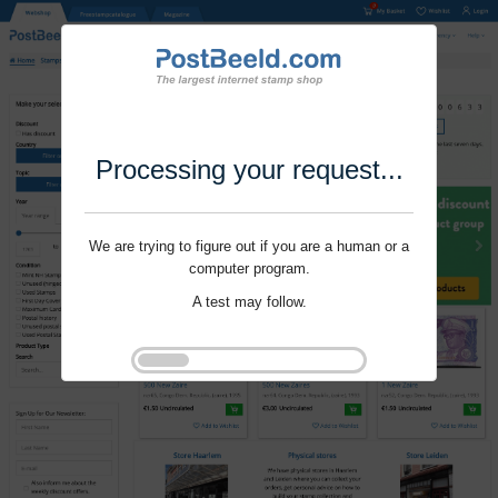
Processing your request...
We are trying to figure out if you are a human or a
computer program.
A test may follow.