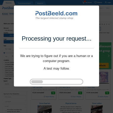
Processing your request...
We are trying to figure out if you are a human or a
computer program.
A test may follow.