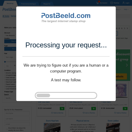
Processing your request...
We are trying to figure out if you are a human or a
computer program.
A test may follow.