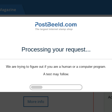
Processing your request...
We are trying to figure out if you are a human or a computer program.
A test may follow.