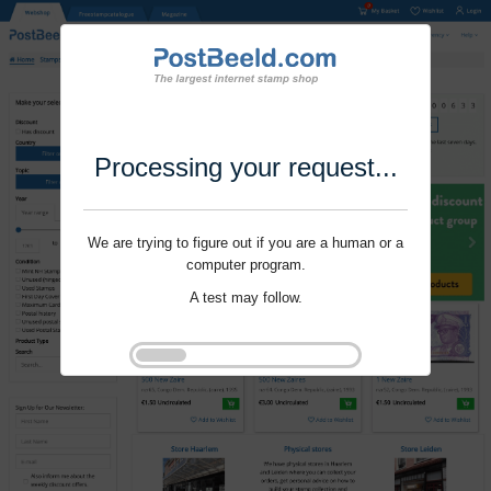
Processing your request...
We are trying to figure out if you are a human or a
computer program.
A test may follow.