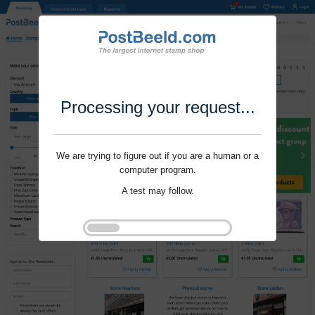
Processing your request...
We are trying to figure out if you are a human or a
computer program.
A test may follow.