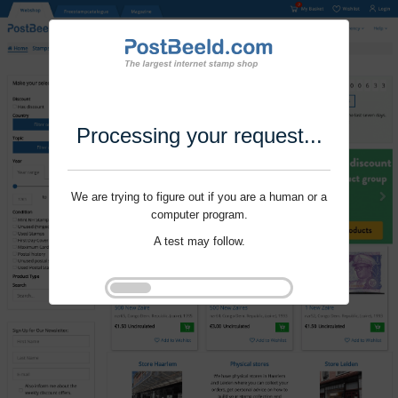
Processing your request...
We are trying to figure out if you are a human or a
computer program.
A test may follow.