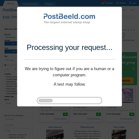
Processing your request...
We are trying to figure out if you are a human or a
computer program.
A test may follow.