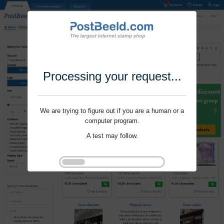
Processing your request...
We are trying to figure out if you are a human or a
computer program.
A test may follow.