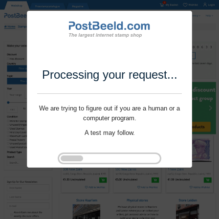
Processing your request...
We are trying to figure out if you are a human or a
computer program.
A test may follow.