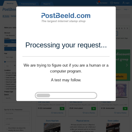
Processing your request...
We are trying to figure out if you are a human or a
computer program.
A test may follow.