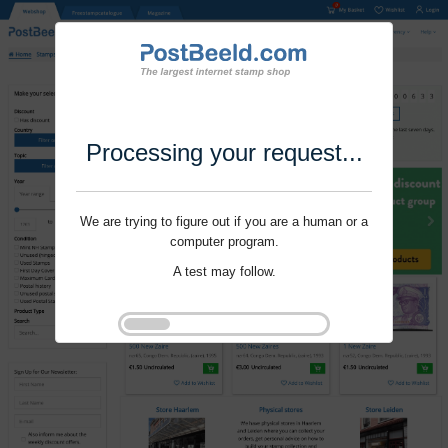
Processing your request...
We are trying to figure out if you are a human or a
computer program.
A test may follow.