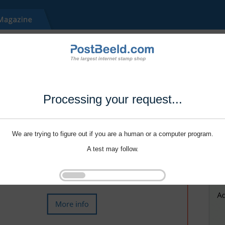
Processing your request...
We are trying to figure out if you are a human or a computer program.
A test may follow.