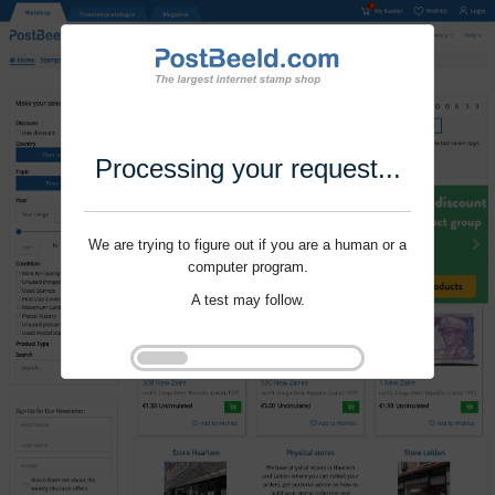
Processing your request...
We are trying to figure out if you are a human or a
computer program.
A test may follow.