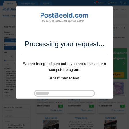
Processing your request...
We are trying to figure out if you are a human or a
computer program.
A test may follow.