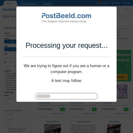
Processing your request...
We are trying to figure out if you are a human or a
computer program.
A test may follow.