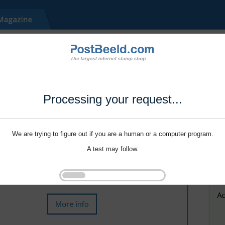
Processing your request...
We are trying to figure out if you are a human or a computer program.
A test may follow.