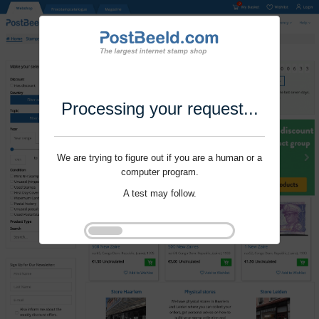
Processing your request...
We are trying to figure out if you are a human or a
computer program.
A test may follow.