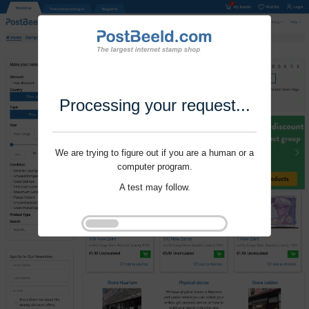
Processing your request...
We are trying to figure out if you are a human or a
computer program.
A test may follow.