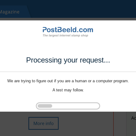
Processing your request...
We are trying to figure out if you are a human or a computer program.
A test may follow.