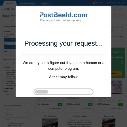
Processing your request...
We are trying to figure out if you are a human or a
computer program.
A test may follow.