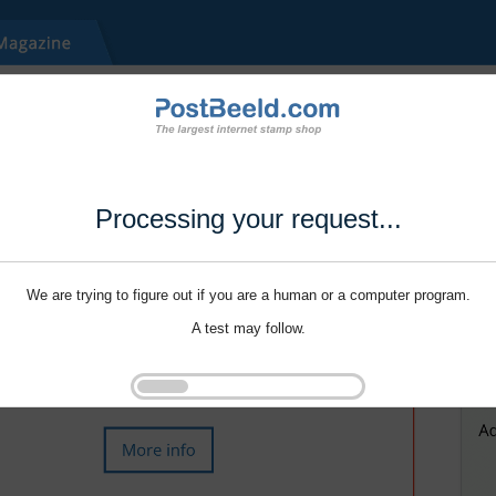
Processing your request...
We are trying to figure out if you are a human or a computer program.
A test may follow.