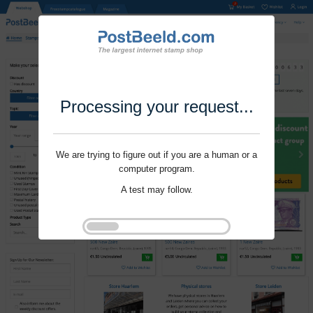
Processing your request...
We are trying to figure out if you are a human or a
computer program.
A test may follow.