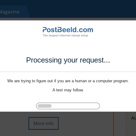
Processing your request...
We are trying to figure out if you are a human or a computer program.
A test may follow.