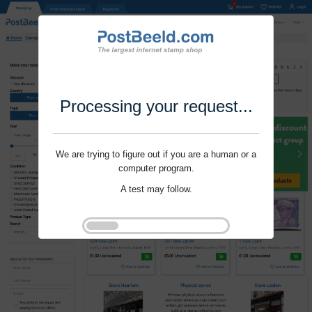
Processing your request...
We are trying to figure out if you are a human or a
computer program.
A test may follow.