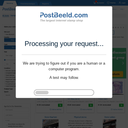
Processing your request...
We are trying to figure out if you are a human or a
computer program.
A test may follow.