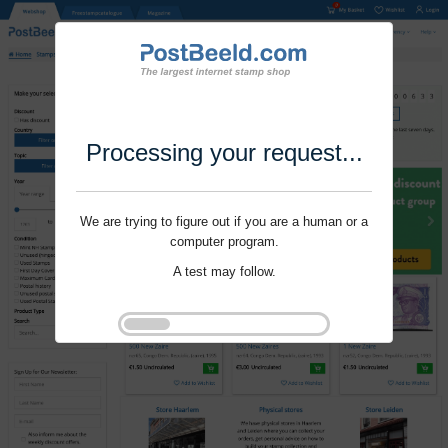
Processing your request...
We are trying to figure out if you are a human or a
computer program.
A test may follow.