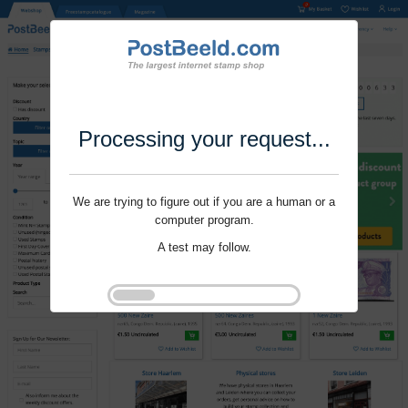
Processing your request...
We are trying to figure out if you are a human or a
computer program.
A test may follow.