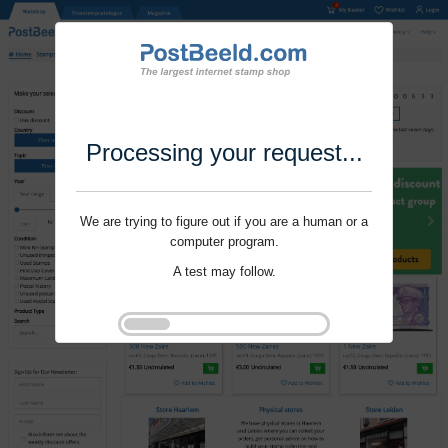
Processing your request...
We are trying to figure out if you are a human or a
computer program.
A test may follow.