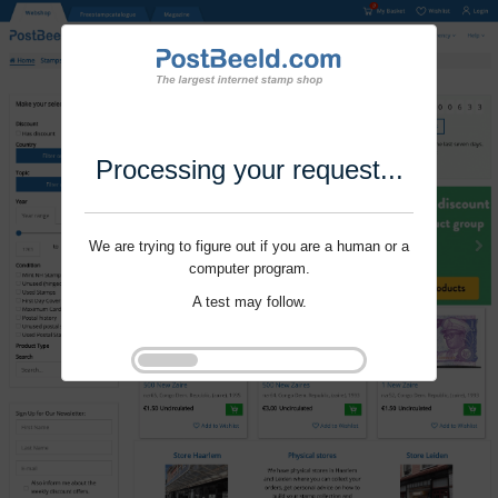
Processing your request...
We are trying to figure out if you are a human or a
computer program.
A test may follow.