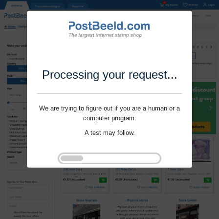
Processing your request...
We are trying to figure out if you are a human or a
computer program.
A test may follow.