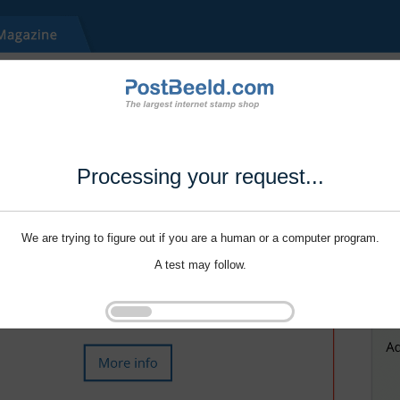
Processing your request...
We are trying to figure out if you are a human or a computer program.
A test may follow.