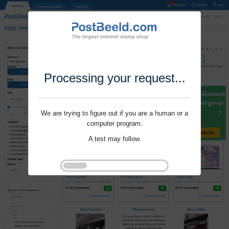
Processing your request...
We are trying to figure out if you are a human or a
computer program.
A test may follow.