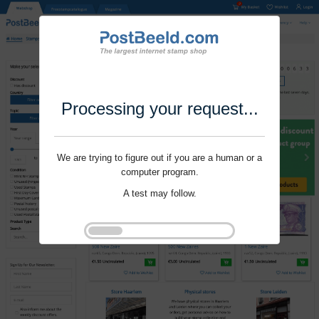
Processing your request...
We are trying to figure out if you are a human or a
computer program.
A test may follow.