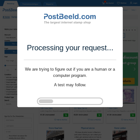
Processing your request...
We are trying to figure out if you are a human or a
computer program.
A test may follow.