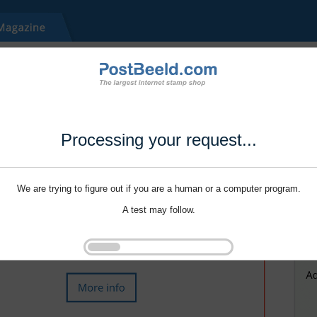
Processing your request...
We are trying to figure out if you are a human or a computer program.
A test may follow.