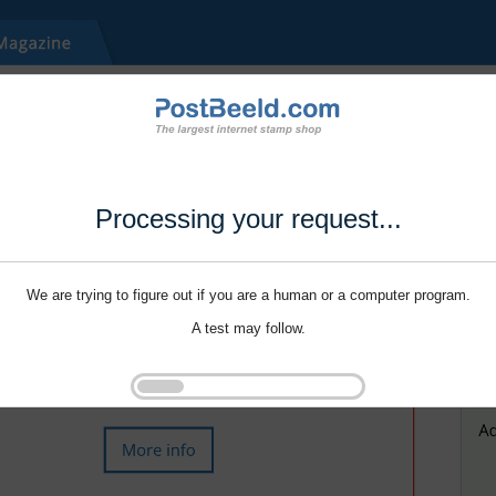
Processing your request...
We are trying to figure out if you are a human or a computer program.
A test may follow.