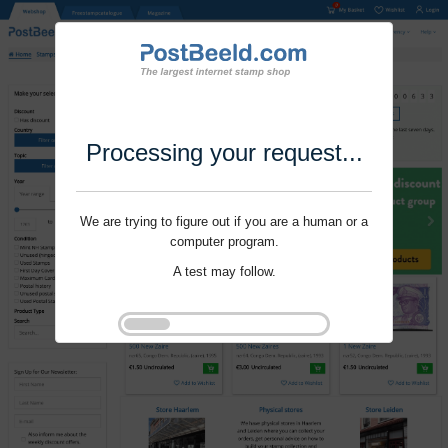
Processing your request...
We are trying to figure out if you are a human or a
computer program.
A test may follow.