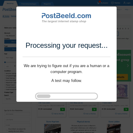
Processing your request...
We are trying to figure out if you are a human or a
computer program.
A test may follow.