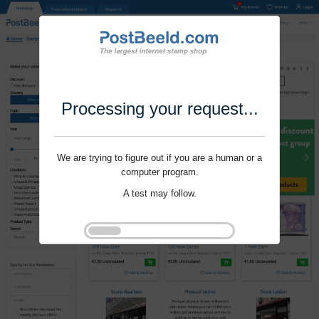
Processing your request...
We are trying to figure out if you are a human or a
computer program.
A test may follow.