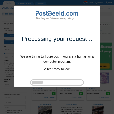
Processing your request...
We are trying to figure out if you are a human or a
computer program.
A test may follow.