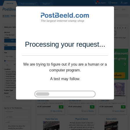
Processing your request...
We are trying to figure out if you are a human or a
computer program.
A test may follow.