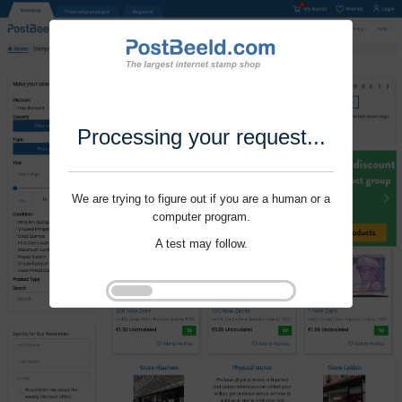
Processing your request...
We are trying to figure out if you are a human or a
computer program.
A test may follow.