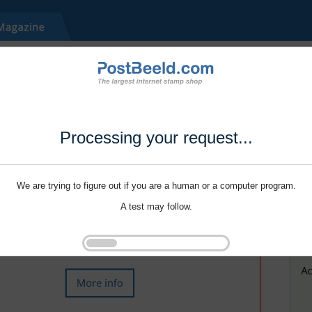
Processing your request...
We are trying to figure out if you are a human or a computer program.
A test may follow.