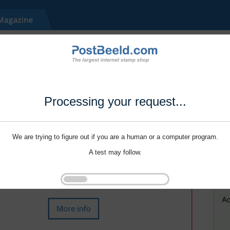
Processing your request...
We are trying to figure out if you are a human or a computer program.
A test may follow.