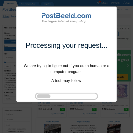
Processing your request...
We are trying to figure out if you are a human or a
computer program.
A test may follow.