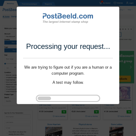
Processing your request...
We are trying to figure out if you are a human or a
computer program.
A test may follow.