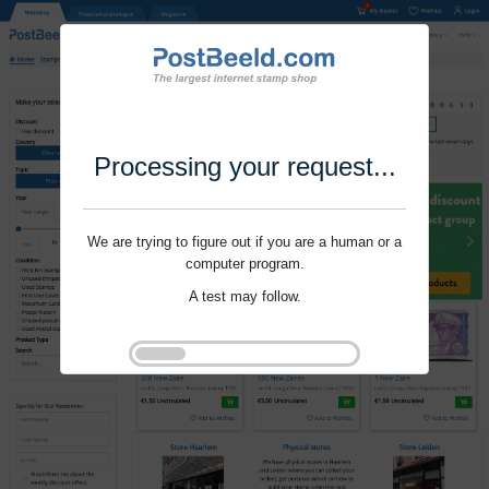
Processing your request...
We are trying to figure out if you are a human or a
computer program.
A test may follow.