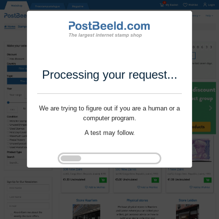
Processing your request...
We are trying to figure out if you are a human or a
computer program.
A test may follow.