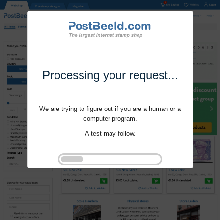
Processing your request...
We are trying to figure out if you are a human or a
computer program.
A test may follow.